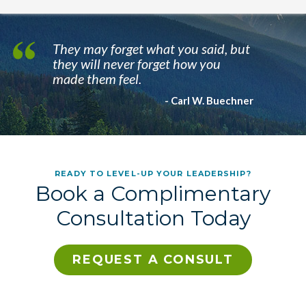
They may forget what you said, but
they will never forget how you
made them feel.
- Carl W. Buechner
READY TO LEVEL-UP YOUR LEADERSHIP?
Book a Complimentary
Consultation Today
REQUEST A CONSULT