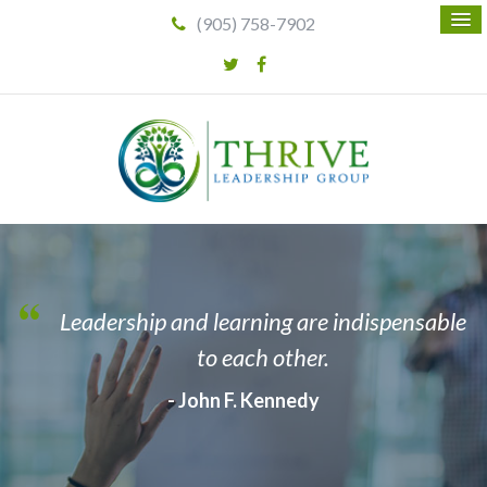
(905) 758-7902
Leadership and learning are indispensable
to each other.
- John F. Kennedy