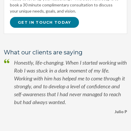
book a 30 minute complimentary consultation to discuss
your unique needs, goals, and vision.
GET IN TOUCH TODAY
What our clients are saying
Honestly, life-changing. When I started working with
Rob I was stuck in a dark moment of my life.
Working with him has helped me to come through it
strongly, and to develop a level of confidence and
self-awareness that I had never managed to reach
but had always wanted.
Julio P