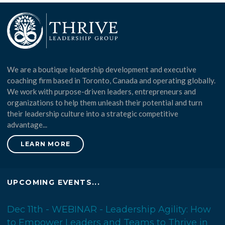
We are a boutique leadership development and executive
coaching firm based in Toronto, Canada and operating globally.
We work with purpose-driven leaders, entrepreneurs and
organizations to help them unleash their potential and turn
their leadership culture into a strategic competitive
advantage...
LEARN MORE
UPCOMING EVENTS...
Dec 11th - WEBINAR - Leadership Agility: How
to Empower Leaders and Teams to Thrive in