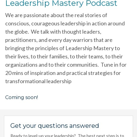
Leadership Mastery Podcast
We are passionate about the real stories of
conscious, courageous leadership in action around
the globe. We talk with thought leaders,
practitioners, and every day warriors that are
bringing the principles of Leadership Mastery to
their lives, to their families, to their teams, to their
organizations and to their communities. Tune in for
20 mins of inspiration and practical strategies for
transformational leadership
Coming soon!
Get your questions answered
Ready to level-up your leadership? The best next step is to