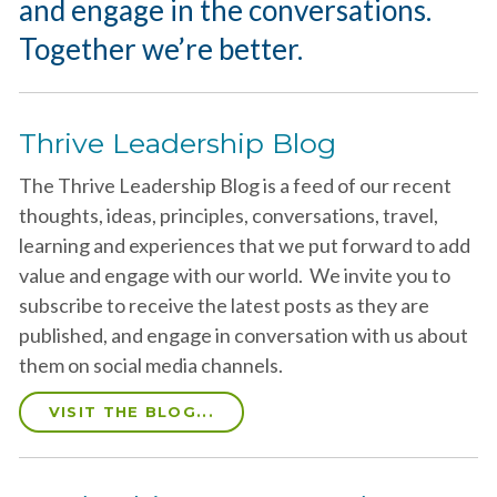
and engage in the conversations.
Together we’re better.
Thrive Leadership Blog
The Thrive Leadership Blog is a feed of our recent
thoughts, ideas, principles, conversations, travel,
learning and experiences that we put forward to add
value and engage with our world. We invite you to
subscribe to receive the latest posts as they are
published, and engage in conversation with us about
them on social media channels.
VISIT THE BLOG...