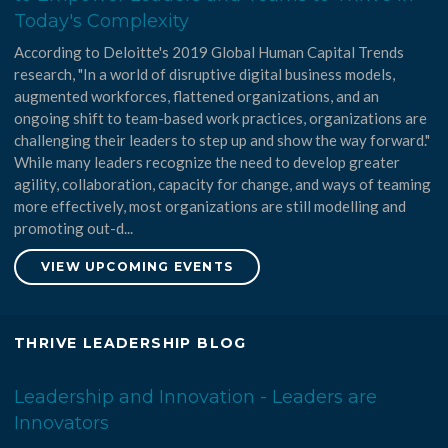
Today's Complexity
According to Deloitte's 2019 Global Human Capital Trends
research, "In a world of disruptive digital business models,
augmented workforces, flattened organizations, and an
ongoing shift to team-based work practices, organizations are
challenging their leaders to step up and show the way forward."
While many leaders recognize the need to develop greater
agility, collaboration, capacity for change, and ways of teaming
more effectively, most organizations are still modelling and
promoting out-d...
VIEW UPCOMING EVENTS
THRIVE LEADERSHIP BLOG
Leadership and Innovation - Leaders are
Innovators