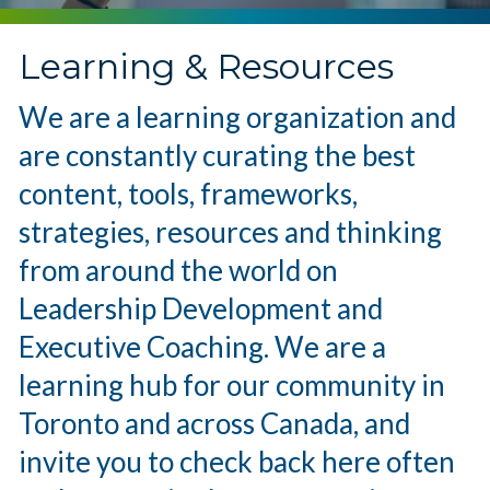
Learning & Resources
We are a learning organization and
are constantly curating the best
content, tools, frameworks,
strategies, resources and thinking
from around the world on
Leadership Development and
Executive Coaching. We are a
learning hub for our community in
Toronto and across Canada, and
invite you to check back here often