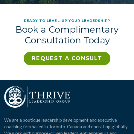
READY TO LEVEL-UP YOUR LEADERSHIP?
Book a Complimentary
Consultation Today
REQUEST A CONSULT
We are a boutique leadership development and executive
coaching firm based in Toronto, Canada and operating globally.
We work with purpose-driven leaders, entrepreneurs and