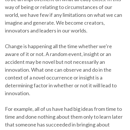
way of being or relating to circumstances of our
world, we have few if any limitations on what we can
imagine and generate. We become creators,
innovators and leaders in our worlds.
Change is happening all the time whether we’re
aware of it or not. A random event, insight or an
accident may be novel but not necessarily an
innovation. What one can observe and do in the
context of a novel occurrence or insight is a
determining factor in whether or not it will lead to
innovation.
For example, all of us have had big ideas from time to
time and done nothing about them only to learn later
that someone has succeeded in bringing about