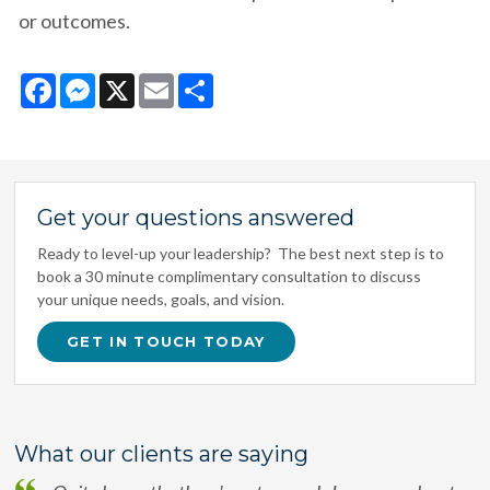
or outcomes.
Facebook
Messenger
X
Email
Share
Get your questions answered
Ready to level-up your leadership? The best next step is to
book a 30 minute complimentary consultation to discuss
your unique needs, goals, and vision.
GET IN TOUCH TODAY
What our clients are saying