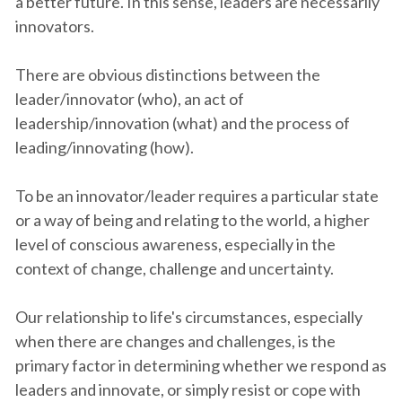
a better future. In this sense, leaders are necessarily
innovators.
There are obvious distinctions between the
leader/innovator (who), an act of
leadership/innovation (what) and the process of
leading/innovating (how).
To be an innovator/leader requires a particular state
or a way of being and relating to the world, a higher
level of conscious awareness, especially in the
context of change, challenge and uncertainty.
Our relationship to life's circumstances, especially
when there are changes and challenges, is the
primary factor in determining whether we respond as
leaders and innovate, or simply resist or cope with