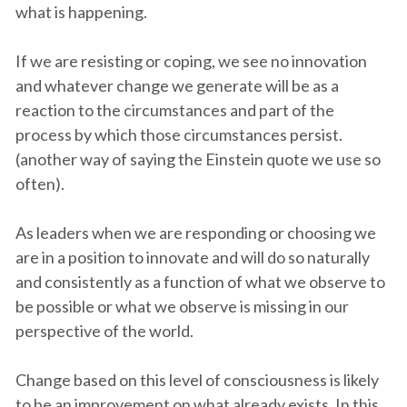
what is happening.
If we are resisting or coping, we see no innovation
and whatever change we generate will be as a
reaction to the circumstances and part of the
process by which those circumstances persist.
(another way of saying the Einstein quote we use so
often).
As leaders when we are responding or choosing we
are in a position to innovate and will do so naturally
and consistently as a function of what we observe to
be possible or what we observe is missing in our
perspective of the world.
Change based on this level of consciousness is likely
to be an improvement on what already exists. In this