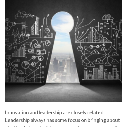
Innovation and leadership are closely related.
Leadership always has some focus on bringing about