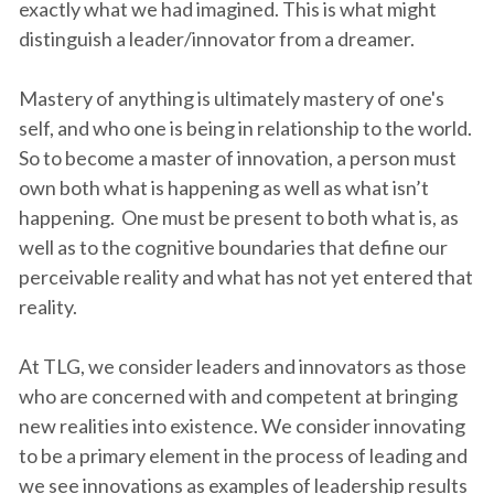
exactly what we had imagined. This is what might
distinguish a leader/innovator from a dreamer.
Mastery of anything is ultimately mastery of one's
self, and who one is being in relationship to the world.
So to become a master of innovation, a person must
own both what is happening as well as what isn’t
happening. One must be present to both what is, as
well as to the cognitive boundaries that define our
perceivable reality and what has not yet entered that
reality.
At TLG, we consider leaders and innovators as those
who are concerned with and competent at bringing
new realities into existence. We consider innovating
to be a primary element in the process of leading and
we see innovations as examples of leadership results