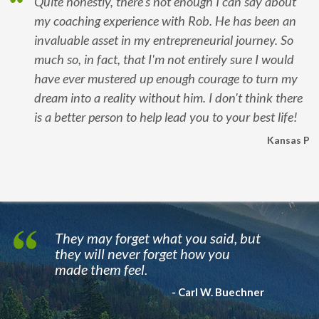
Quite honestly, there's not enough I can say about
my coaching experience with Rob. He has been an
invaluable asset in my entrepreneurial journey. So
much so, in fact, that I'm not entirely sure I would
have ever mustered up enough courage to turn my
dream into a reality without him. I don't think there
is a better person to help lead you to your best life!
Kansas P
They may forget what you said, but
they will never forget how you
made them feel.
- Carl W. Buechner