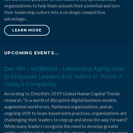
organizations to help them unleash their potential and turn
their leadership culture into a strategic competitive
advantage...
LEARN MORE
UPCOMING EVENTS...
Dec 11th - WEBINAR - Leadership Agility: How
to Empower Leaders and Teams to Thrive in
Today's Complexity
According to Deloitte's 2019 Global Human Capital Trends
research, "In a world of disruptive digital business models,
augmented workforces, flattened organizations, and an
ongoing shift to team-based work practices, organizations are
challenging their leaders to step up and show the way forward."
While many leaders recognize the need to develop greater
agility, collaboration, capacity for change, and ways of teaming