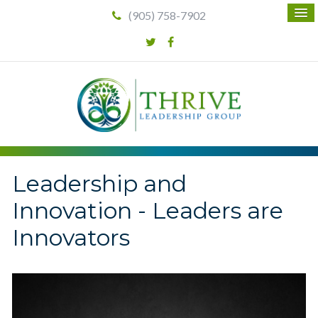
(905) 758-7902
Leadership and
Innovation - Leaders are
Innovators